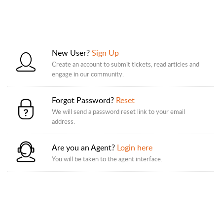
New User?
Sign Up
Create an account to submit tickets, read articles and
engage in our community.
Forgot Password?
Reset
We will send a password reset link to your email
address.
Are you an Agent?
Login here
You will be taken to the agent interface.