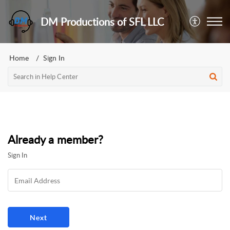
DM Productions of SFL LLC
Home
Sign In
Already a member?
Sign In